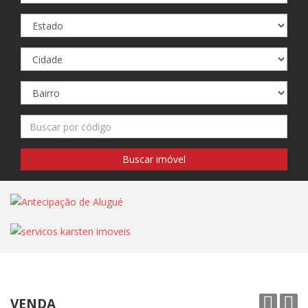
VENDA