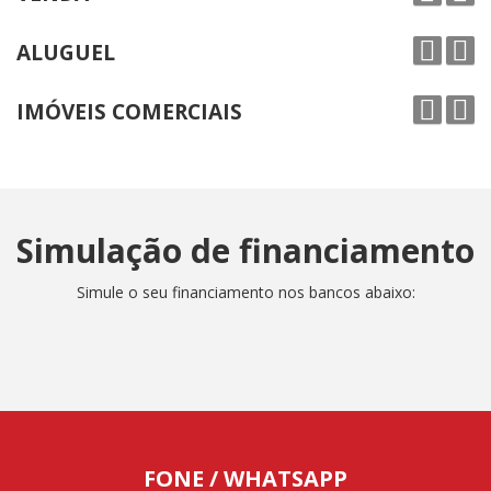
ALUGUEL
IMÓVEIS COMERCIAIS
Simulação de financiamento
Simule o seu financiamento nos bancos abaixo:
FONE / WHATSAPP