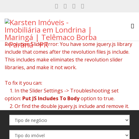
Revolution Slider Error: You have some jquery.js library
include that comes after the revolution files js include.
This includes make eliminates the revolution slider
libraries, and make it not work.
To fix it you can:
1. In the Slider Settings -> Troubleshooting set
option:
Put JS Includes To Body
option to true.
2. Or find the double jquery.js include and remove it.